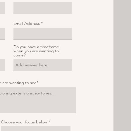
Email Address
Do you have a timeframe
when you are wanting to
come?
ur are wanting to see?
Choose your focus below