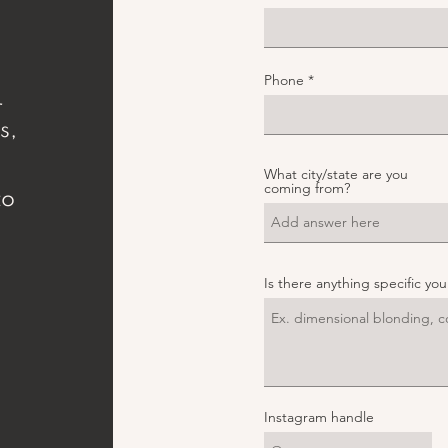
Phone
r
s,
What city/state are you
,
coming from?
to
,
Is there anything specific yo
Instagram handle