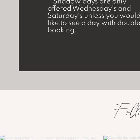
**Shadow days are only
offered Wednesday's and
Saturday's unless you woul
like to see a day with doubl
booking.
Foll