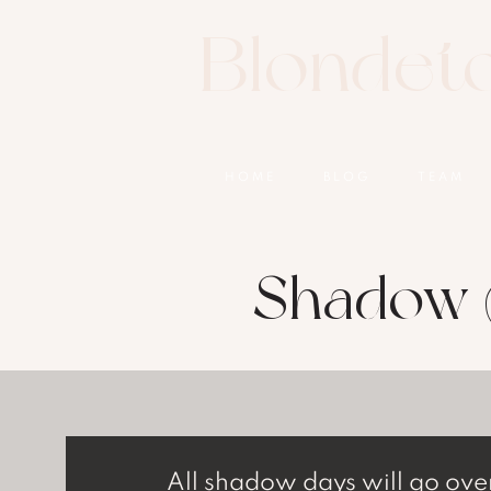
Blondet
HOME
BLOG
TEAM
Shadow 
All shadow days will go ove