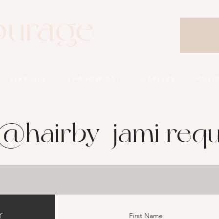
ourage
Salon
SERVICES
SHADOW DAY
CAREERS
POLI
@hairby_jami requ
r
First Name