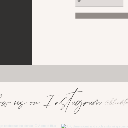
d
e
ow us on Instagram
@blondeto