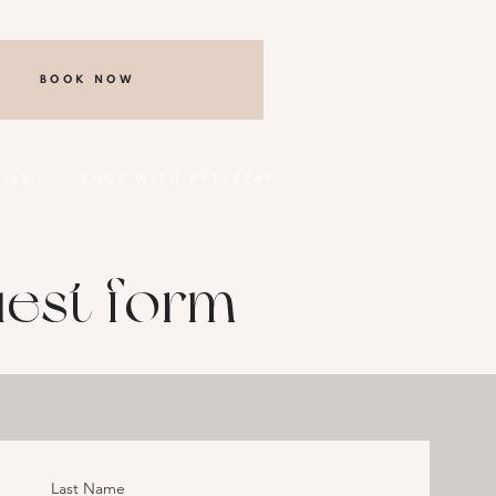
BOOK NOW
CIES
SHOP WITH AFTERPAY
est form
Last Name