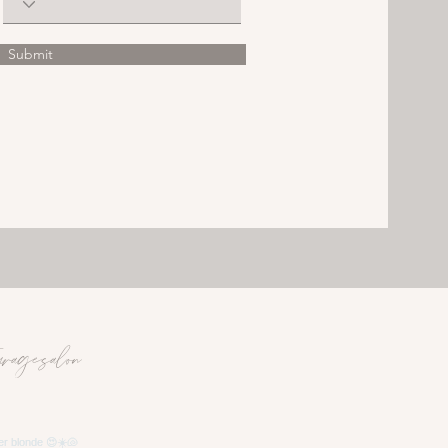
Submit
uragesalon