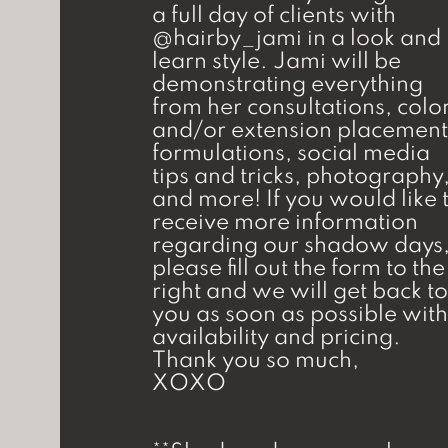
a full day of clients with
@hairby_jami in a look and
learn style. Jami will be
demonstrating everything
from her consultations, colo
and/or extension placement
formulations, social media
tips and tricks, photography
and more! If you would like 
receive more information
regarding our shadow days
please fill out the form to the
right and we will get back to
you as soon as possible with
availability and pricing.
Thank you so much,
XOXO