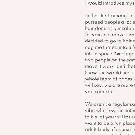
I would introduce myse
In the short amount of 
pursued people a lot e
hair done at our salon.
As you see above I wen
decided to go to hair 
nag me turned into a fu
into a space 15x bigge
two people on the sam
make it work, and that
knew she would need to
whole team of babes w
will say, we are more 
you come in. 
We aren't a regular sa
vibe where we all inter
talk a lot you will fo
want to be a fun plac
adult kinds of course*