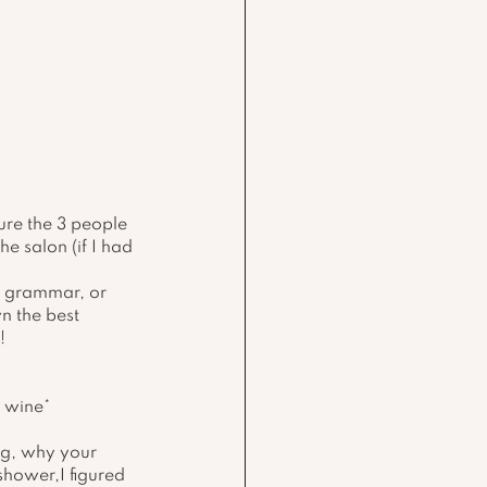
ure the 3 people 
e salon (if I had 
ct grammar, or 
n the best 
!
y wine*
ng, why your 
hower,I figured 