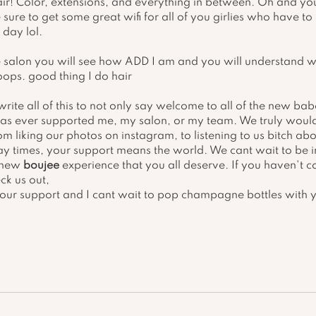
air! Color, extensions, and everything in between. Oh and yo
 sure to get some great wifi for all of you girlies who have to
day lol. 
salon you will see how ADD I am and you will understand w
ops. good thing I do hair 
write all of this to not only say welcome to all of the new ba
as ever supported me, my salon, or my team. We truly would
m liking our photos on instagram, to listening to us bitch ab
ay times, your support means the world. We cant wait to be 
 new 
boujee
 experience that you all deserve. If you haven't c
ck us out, 
your support and I cant wait to pop champagne bottles with 