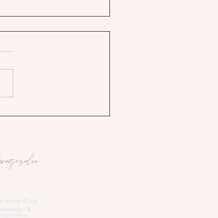
uragesalon