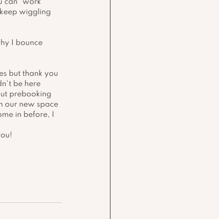
u can "work" 
 keep wiggling 
hy I bounce 
bes but thank you 
n't be here 
out prebooking 
in our new space 
ome in before, I 
you!