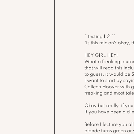
**testing 1,2***
"is this mic on? okay, 
HEY GIRL HEY!
What a freaking journe
that will read this inc
to guess, it would be S
I want to start by say
Colleen Hoover with gre
freaking and most tale
Okay but really, if yo
If you have been a cli
Before I lecture you a
blonde turns green or