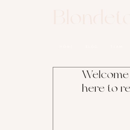
Blondet
HOME
BLOG
TEAM
Welcome 
here to r