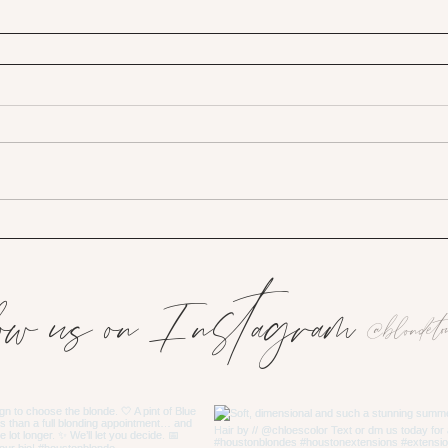
ow us on Instagram
@blondeto