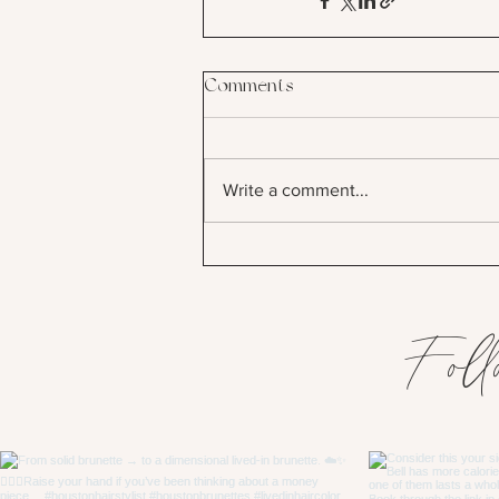
Comments
Write a comment...
Foll