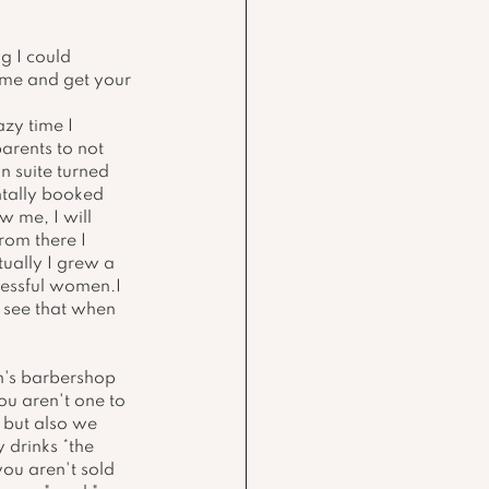
g I could 
ome and get your 
zy time I 
arents to not 
n suite turned 
ntally booked 
 me, I will 
rom there I 
ually I grew a 
essful women.I 
 see that when 
n's barbershop 
ou aren't one to 
 but also we 
drinks *the 
you aren't sold 