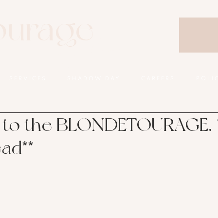
ourage
Salon
SERVICES
SHADOW DAY
CAREERS
POLI
to the BLONDETOURAGE. *
ead**