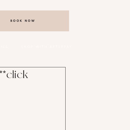
BOOK NOW
CIES
SHOP WITH AFTERPAY
*click