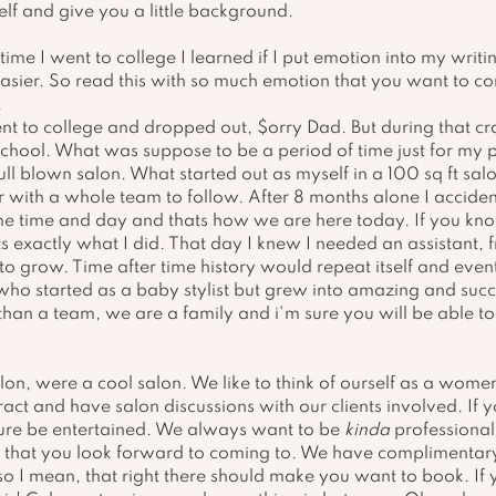
lf and give you a little background.
time I went to college I learned if I put emotion into my writin
asier. So read this with so much emotion that you want to c
 
t to college and dropped out, $orry Dad. But during that cra
school. What was suppose to be a period of time just for my p
ll blown salon. What started out as myself in a 100 sq ft salo
r with a whole team to follow. After 8 months alone I accide
e time and day and thats how we are here today. If you know
s exactly what I did. That day I knew I needed an assistant, f
 grow. Time after time history would repeat itself and event
ho started as a baby stylist but grew into amazing and succ
than a team, we are a family and i'm sure you will be able to
lon, were a cool salon. We like to think of ourself as a wome
act and have salon discussions with our clients involved. If y
r sure be entertained. We always want to be 
kinda
 professional
e that you look forward to coming to. We have complimentary 
 so I mean, that right there should make you want to book. If 