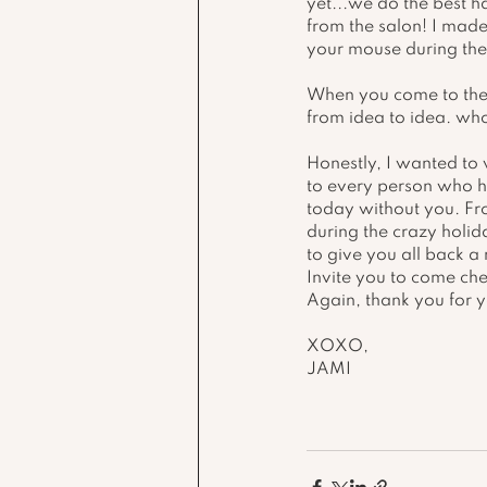
yet...we do the best h
from the salon! I made
your mouse during the 
When you come to the 
from idea to idea. who
Honestly, I wanted to 
to every person who h
today without you. Fro
during the crazy holid
to give you all back a
Invite you to come che
Again, thank you for 
XOXO, 
JAMI 