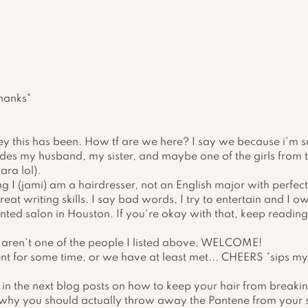
thanks"
y this has been. How tf are we here? I say we because i'm s
ludes my husband, my sister, and maybe one of the girls from th
ara lol). 
ing I (jami) am a hairdresser, not an English major with perfe
at writing skills. I say bad words, I try to entertain and I ow
nted salon in Houston. If you're okay with that, keep reading
u aren't one of the people I listed above, WELCOME! 
ent for some time, or we have at least met... CHEERS *sips m
ll in the next blog posts on how to keep your hair from breaki
 why you should actually throw away the Pantene from your s