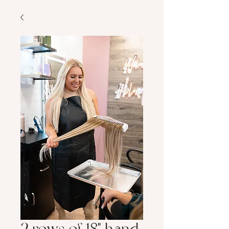
2 rows of 18" hand