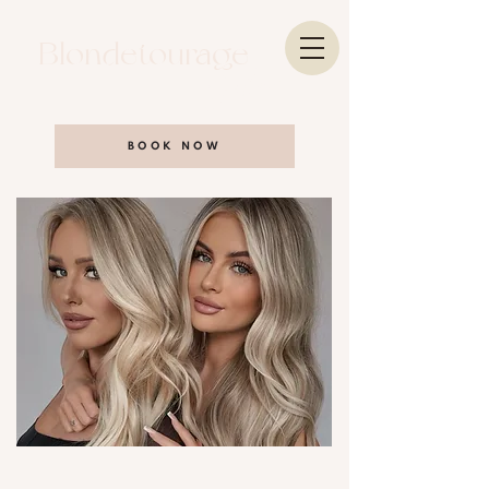
Blondetourage
Salon
BOOK NOW