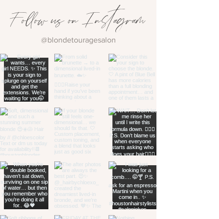
Follow us on Instagram
@blondetouragesalon