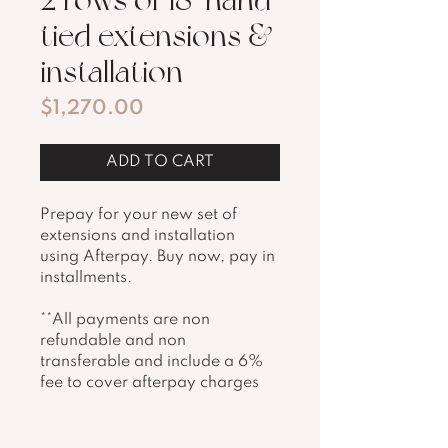
tied extensions &
installation
Price
$1,270.00
ADD TO CART
Prepay for your new set of 
extensions and installation 
using Afterpay. Buy now, pay in 
installments. 
**All payments are non 
refundable and non 
transferable and include a 6% 
fee to cover afterpay charges